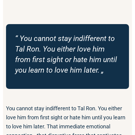
“ You cannot stay indifferent to
Tal Ron. You either love him
from first sight or hate him until
you learn to love him later. „
You cannot stay indifferent to Tal Ron. You either
love him from first sight or hate him until you learn
to love him later. That immediate emotional