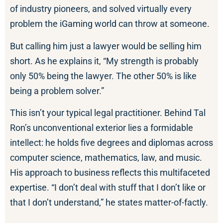
of industry pioneers, and solved virtually every
problem the iGaming world can throw at someone.
But calling him just a lawyer would be selling him
short. As he explains it, “My strength is probably
only 50% being the lawyer. The other 50% is like
being a problem solver.”
This isn’t your typical legal practitioner. Behind Tal
Ron’s unconventional exterior lies a formidable
intellect: he holds five degrees and diplomas across
computer science, mathematics, law, and music.
His approach to business reflects this multifaceted
expertise. “I don’t deal with stuff that I don’t like or
that I don’t understand,” he states matter-of-factly.