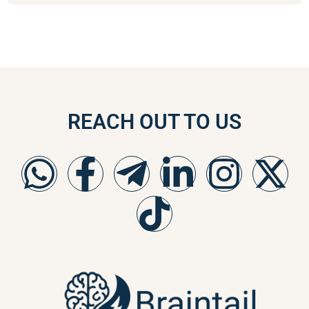
REACH OUT TO US