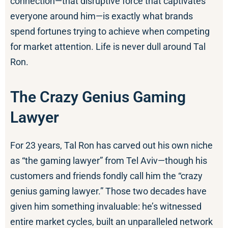
connection—that disruptive force that captivates
everyone around him—is exactly what brands
spend fortunes trying to achieve when competing
for market attention. Life is never dull around Tal
Ron.
The Crazy Genius Gaming
Lawyer
For 23 years, Tal Ron has carved out his own niche
as “the gaming lawyer” from Tel Aviv—though his
customers and friends fondly call him the “crazy
genius gaming lawyer.” Those two decades have
given him something invaluable: he’s witnessed
entire market cycles, built an unparalleled network