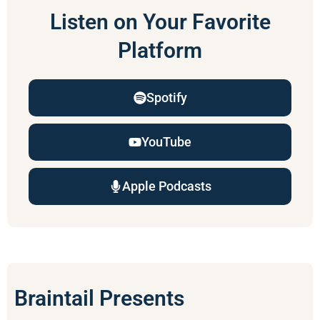
Listen on Your Favorite
Platform
Spotify
YouTube
Apple Podcasts
Braintail Presents