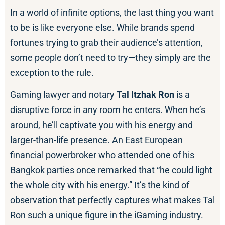
In a world of infinite options, the last thing you want
to be is like everyone else. While brands spend
fortunes trying to grab their audience’s attention,
some people don’t need to try—they simply are the
exception to the rule.
Gaming lawyer and notary
Tal Itzhak Ron
is a
disruptive force in any room he enters. When he’s
around, he’ll captivate you with his energy and
larger-than-life presence. An East European
financial powerbroker who attended one of his
Bangkok parties once remarked that “he could light
the whole city with his energy.” It’s the kind of
observation that perfectly captures what makes Tal
Ron such a unique figure in the iGaming industry.