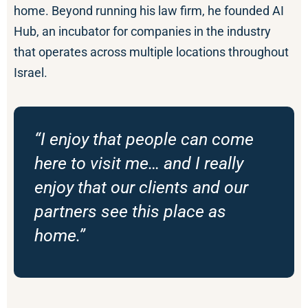
home. Beyond running his law firm, he founded AI
Hub, an incubator for companies in the industry
that operates across multiple locations throughout
Israel.
“I enjoy that people can come
here to visit me… and I really
enjoy that our clients and our
partners see this place as
home.”