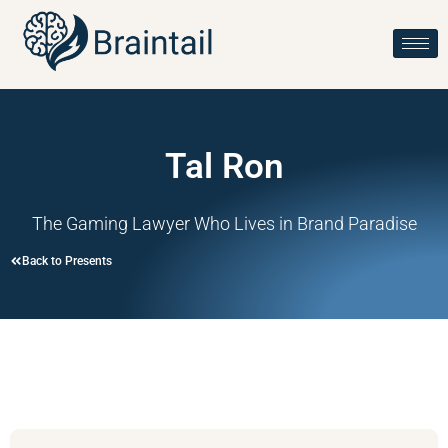
Tal Ron
The Gaming Lawyer Who Lives in Brand Paradise
Back to Presents