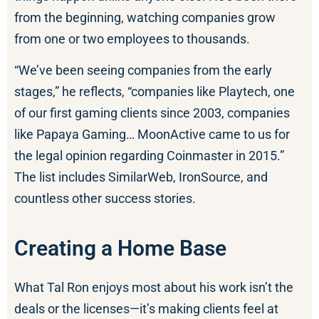
from the beginning, watching companies grow
from one or two employees to thousands.
“We’ve been seeing companies from the early
stages,” he reflects, “companies like Playtech, one
of our first gaming clients since 2003, companies
like Papaya Gaming… MoonActive came to us for
the legal opinion regarding Coinmaster in 2015.”
The list includes SimilarWeb, IronSource, and
countless other success stories.
Creating a Home Base
What Tal Ron enjoys most about his work isn’t the
deals or the licenses—it’s making clients feel at