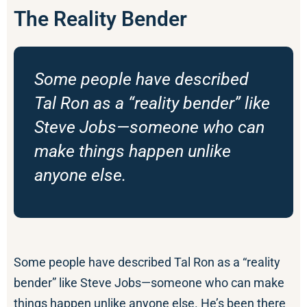
The Reality Bender
Some people have described
Tal Ron as a “reality bender” like
Steve Jobs—someone who can
make things happen unlike
anyone else.
Some people have described Tal Ron as a “reality
bender” like Steve Jobs—someone who can make
things happen unlike anyone else. He’s been there