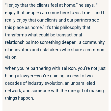
“I enjoy that the clients feel at home,” he says. “I
enjoy that people can come here to visit me… and I
really enjoy that our clients and our partners see
this place as home.” It’s this philosophy that
transforms what could be transactional
relationships into something deeper—a community
of innovators and risk-takers who share a common
vision.
When you’re partnering with Tal Ron, you’re not just
hiring a lawyer—you’re gaining access to two
decades of industry evolution, an unparalleled
network, and someone with the rare gift of making
things happen.