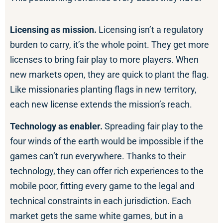
Licensing as mission.
Licensing isn’t a regulatory
burden to carry, it’s the whole point. They get more
licenses to bring fair play to more players. When
new markets open, they are quick to plant the flag.
Like missionaries planting flags in new territory,
each new license extends the mission’s reach.
Technology as enabler.
Spreading fair play to the
four winds of the earth would be impossible if the
games can’t run everywhere. Thanks to their
technology, they can offer rich experiences to the
mobile poor, fitting every game to the legal and
technical constraints in each jurisdiction. Each
market gets the same white games, but in a