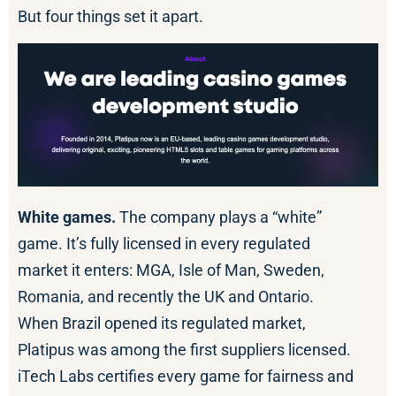
But four things set it apart.
White games.
The company plays a “white”
game. It’s fully licensed in every regulated
market it enters: MGA, Isle of Man, Sweden,
Romania, and recently the UK and Ontario.
When Brazil opened its regulated market,
Platipus was among the first suppliers licensed.
iTech Labs certifies every game for fairness and