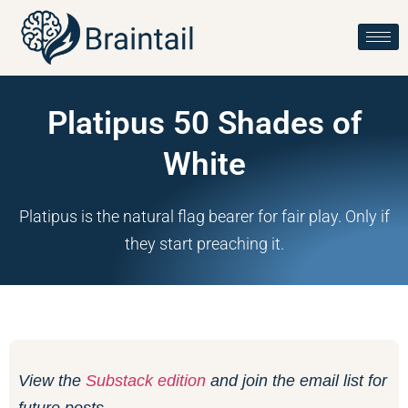
Platipus 50 Shades of
White
Platipus is the natural flag bearer for fair play. Only if
they start preaching it.
View the
Substack edition
and join the email list for
future posts.