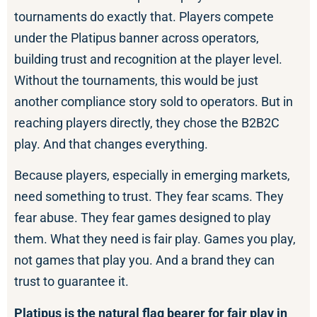
tournaments do exactly that. Players compete
under the Platipus banner across operators,
building trust and recognition at the player level.
Without the tournaments, this would be just
another compliance story sold to operators. But in
reaching players directly, they chose the B2B2C
play. And that changes everything.
Because players, especially in emerging markets,
need something to trust. They fear scams. They
fear abuse. They fear games designed to play
them. What they need is fair play. Games you play,
not games that play you. And a brand they can
trust to guarantee it.
Platipus is the natural flag bearer for fair play in