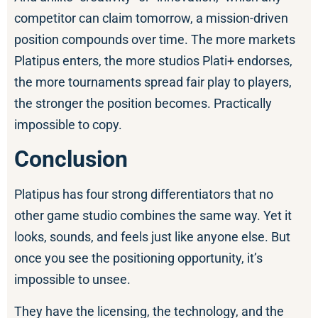
competitor can claim tomorrow, a mission-driven
position compounds over time. The more markets
Platipus enters, the more studios Plati+ endorses,
the more tournaments spread fair play to players,
the stronger the position becomes. Practically
impossible to copy.
Conclusion
Platipus has four strong differentiators that no
other game studio combines the same way. Yet it
looks, sounds, and feels just like anyone else. But
once you see the positioning opportunity, it’s
impossible to unsee.
They have the licensing, the technology, and the