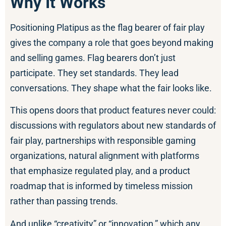
Why It Works
Positioning Platipus as the flag bearer of fair play
gives the company a role that goes beyond making
and selling games. Flag bearers don’t just
participate. They set standards. They lead
conversations. They shape what the fair looks like.
This opens doors that product features never could:
discussions with regulators about new standards of
fair play, partnerships with responsible gaming
organizations, natural alignment with platforms
that emphasize regulated play, and a product
roadmap that is informed by timeless mission
rather than passing trends.
And unlike “creativity” or “innovation,” which any