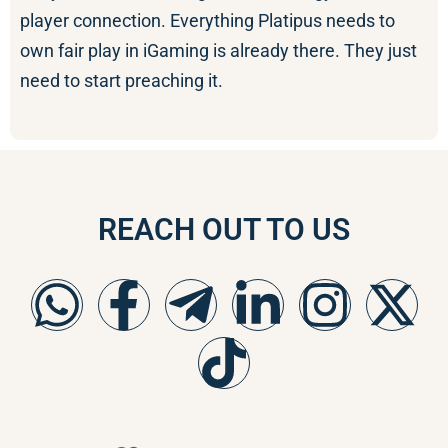
player connection. Everything Platipus needs to
own fair play in iGaming is already there. They just
need to start preaching it.
REACH OUT TO US