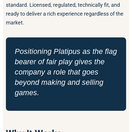
standard. Licensed, regulated, technically fit, and
ready to deliver a rich experience regardless of the
market.
Positioning Platipus as the flag
bearer of fair play gives the
company a role that goes
beyond making and selling
games.