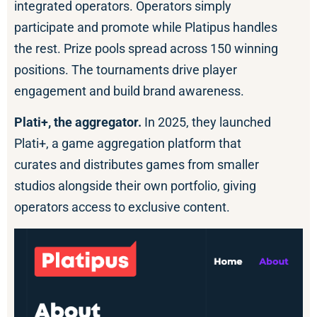
integrated operators. Operators simply
participate and promote while Platipus handles
the rest. Prize pools spread across 150 winning
positions. The tournaments drive player
engagement and build brand awareness.
Plati+, the aggregator.
In 2025, they launched
Plati+, a game aggregation platform that
curates and distributes games from smaller
studios alongside their own portfolio, giving
operators access to exclusive content.