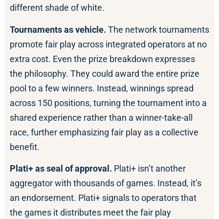
different shade of white.
Tournaments as vehicle.
The network tournaments
promote fair play across integrated operators at no
extra cost. Even the prize breakdown expresses
the philosophy. They could award the entire prize
pool to a few winners. Instead, winnings spread
across 150 positions, turning the tournament into a
shared experience rather than a winner-take-all
race, further emphasizing fair play as a collective
benefit.
Plati+ as seal of approval.
Plati+ isn’t another
aggregator with thousands of games. Instead, it’s
an endorsement. Plati+ signals to operators that
the games it distributes meet the fair play