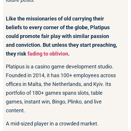
Like the missionaries of old carrying their
beliefs to every corner of the globe, Platipus
could promote fair play with similar passion
and conviction. But unless they start preaching,
they risk
fading to oblivion
.
Platipus is a casino game development studio.
Founded in 2014, it has 100+ employees across
offices in Malta, the Netherlands, and Kyiv. Its
portfolio of 180+ games spans slots, table
games, instant win, Bingo, Plinko, and live
content.
A mid-sized player in a crowded market.