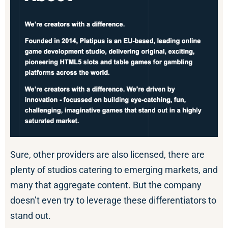
Sure, other providers are also licensed, there are
plenty of studios catering to emerging markets, and
many that aggregate content. But the company
doesn’t even try to leverage these differentiators to
stand out.