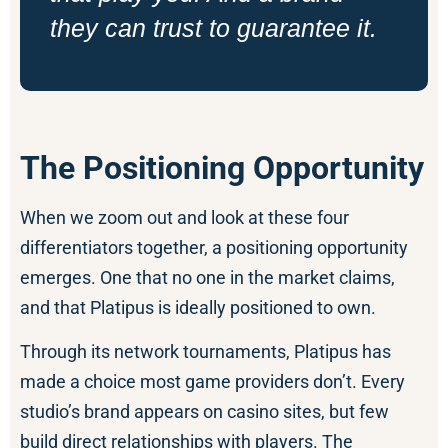
they can trust to guarantee it.
The Positioning Opportunity
When we zoom out and look at these four
differentiators together, a positioning opportunity
emerges. One that no one in the market claims,
and that Platipus is ideally positioned to own.
Through its network tournaments, Platipus has
made a choice most game providers don’t. Every
studio’s brand appears on casino sites, but few
build direct relationships with players. The