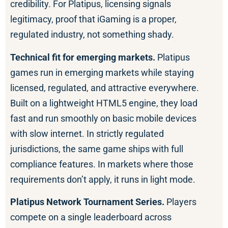
credibility. For Platipus, licensing signals
legitimacy, proof that iGaming is a proper,
regulated industry, not something shady.
Technical fit for emerging markets.
Platipus
games run in emerging markets while staying
licensed, regulated, and attractive everywhere.
Built on a lightweight HTML5 engine, they load
fast and run smoothly on basic mobile devices
with slow internet. In strictly regulated
jurisdictions, the same game ships with full
compliance features. In markets where those
requirements don’t apply, it runs in light mode.
Platipus Network Tournament Series.
Players
compete on a single leaderboard across