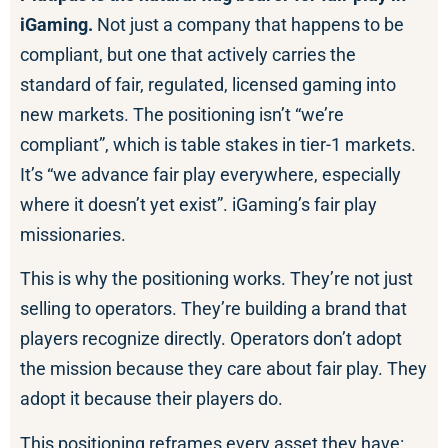
iGaming.
Not just a company that happens to be
compliant, but one that actively carries the
standard of fair, regulated, licensed gaming into
new markets. The positioning isn’t “we’re
compliant”, which is table stakes in tier-1 markets.
It’s “we advance fair play everywhere, especially
where it doesn’t yet exist”. iGaming’s fair play
missionaries.
This is why the positioning works. They’re not just
selling to operators. They’re building a brand that
players recognize directly. Operators don’t adopt
the mission because they care about fair play. They
adopt it because their players do.
This positioning reframes every asset they have: