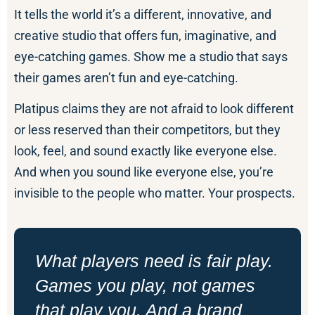
It tells the world it’s a different, innovative, and
creative studio that offers fun, imaginative, and
eye-catching games. Show me a studio that says
their games aren’t fun and eye-catching.
Platipus claims they are not afraid to look different
or less reserved than their competitors, but they
look, feel, and sound exactly like everyone else.
And when you sound like everyone else, you’re
invisible to the people who matter. Your prospects.
What players need is fair play.
Games you play, not games
that play you. And a brand