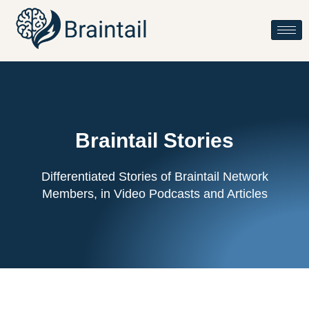
Braintail Stories
Differentiated Stories of Braintail Network
Members, in Video Podcasts and Articles