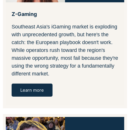
Z-Gaming
Southeast Asia's iGaming market is exploding
with unprecedented growth, but here's the
catch: the European playbook doesn't work.
While operators rush toward the region's
massive opportunity, most fail because they're
using the wrong strategy for a fundamentally
different market.
Learn more