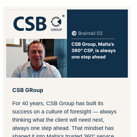
CSB GRoup
For 40 years, CSB Group has built its
success on a culture of foresight — always
thinking what the client will need next,
always one step ahead. That mindset has
shaped it into Malta’s trusted 360° service