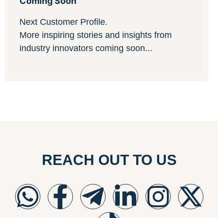
Coming Soon
Next Customer Profile.
More inspiring stories and insights from
industry innovators coming soon...
REACH OUT TO US