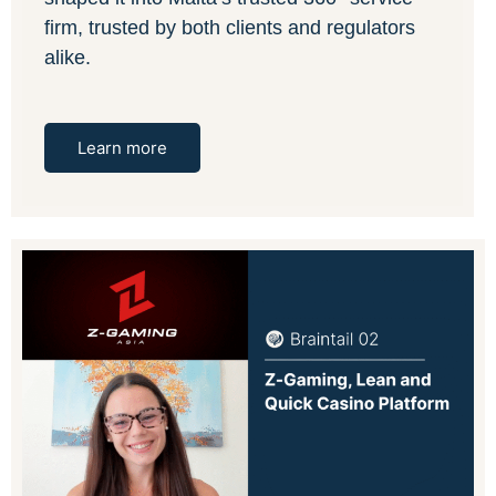
firm, trusted by both clients and regulators
alike.
Learn more