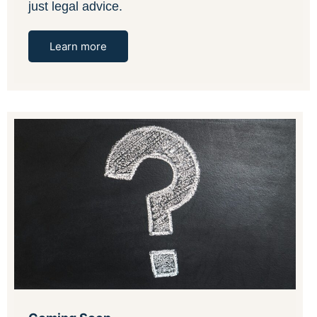
just legal advice.
Learn more