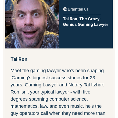
Tal Ron
Meet the gaming lawyer who's been shaping
iGaming's biggest success stories for 23
years. Gaming Lawyer and Notary Tal Itzhak
Ron isn't your typical lawyer - with five
degrees spanning computer science,
mathematics, law, and even music, he's the
guy operators call when they need more than